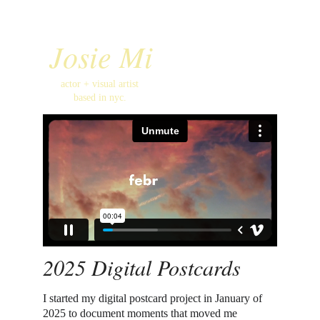
Josie Mi
actor + visual artist 
based in nyc. 
2025 Digital Postcards
I started my digital postcard project in January of 
2025 to document moments that moved me 