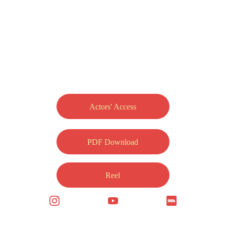
Actors' Access
PDF Download
Reel