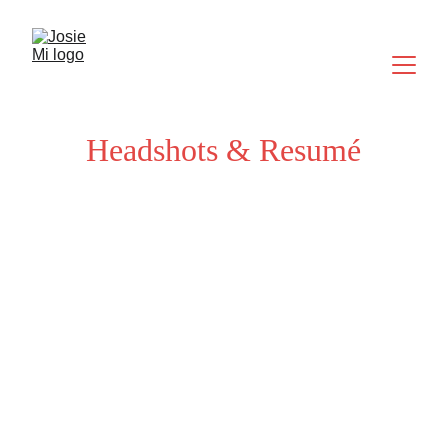
Headshots & Resumé